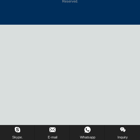
Reserved.
Skype.
E-mail
Whatsapp
Inquiry