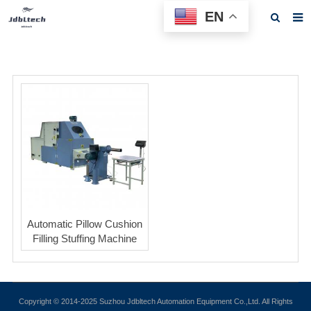
EN
Home
About us
Products
News
Download
F.A.Q
Feedback
Automatic Pillow Cushion
Filling Stuffing Machine
Contact us
Copyright © 2014-2025 Suzhou Jdbltech Automation Equipment Co.,Ltd. All Rights