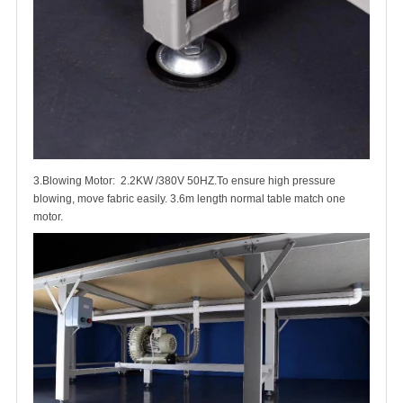
3.Blowing Motor: 2.2KW /380V 50HZ.To ensure high pressure
blowing, move fabric easily. 3.6m length normal table match one
motor.