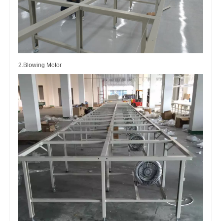
2.Blowing Motor