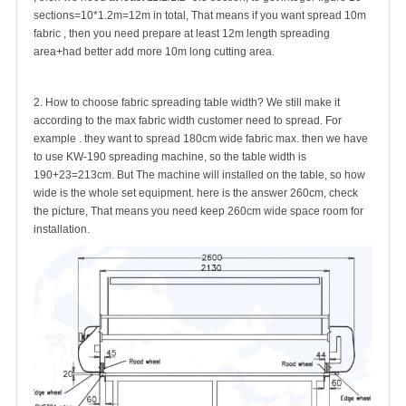
sections=10*1.2m=12m in total, That means if you want spread 10m
fabric , then you need prepare at least 12m length spreading
area+had better add more 10m long cutting area.
2. How to choose fabric spreading table width? We still make it
according to the max fabric width customer need to spread. For
example . they want to spread 180cm wide fabric max. then we have
to use KW-190 spreading machine, so the table width is
190+23=213cm. But The machine will installed on the table, so how
wide is the whole set equipment. here is the answer 260cm, check
the picture, That means you need keep 260cm wide space room for
installation.