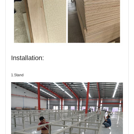
Installation:
1.Stand