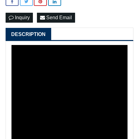
Inquiry
Send Email
DESCRIPTION