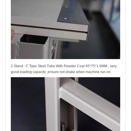
2.Stand : C Type Steel Tube With Powder Coat 45*75*1.6MM , very
good loading capacity ,ensure not shake when machine run on.