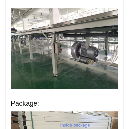
Package: