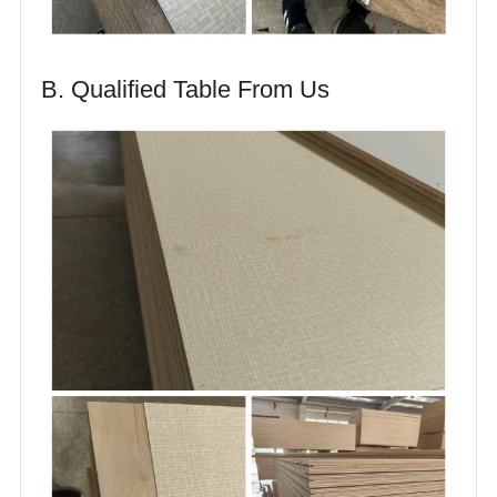
B. Qualified Table From Us