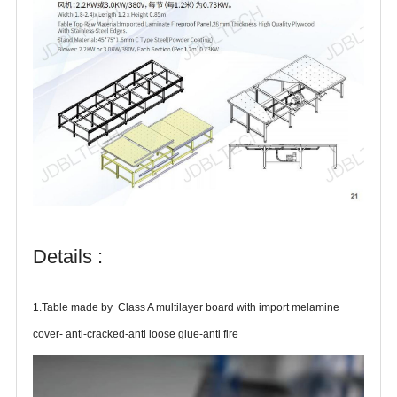
Details :
1.Table made by Class A multilayer board with import melamine
cover- anti-cracked-anti loose glue-anti fire