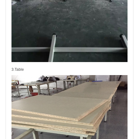
3.Table