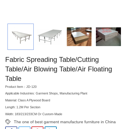
Fabric Spreading Table/Cutting
Table/Air Blowing Table/Air Floating
Table
Product Item：JD-120
Applicable Industries: Garment Shops, Manufacturing Plant
Material: Class A Plywood Board
Length: 1.2M Per Section
Width: 183/213/233CM Or Custom-Made
The one of best garment manufacture furniture in China