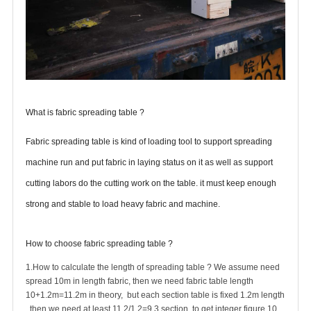
What
is fabric spreading table ?
Fabric spreading table is kind of loading tool to support spreading
machine run and put fabric in laying status on it as well as support
cutting labors do the cutting work on the table. it must keep enough
strong and stable to load heavy fabric and machine.
How to choose fabric spreading table ?
1.How to calculate the length of spreading table ? We assume need
spread 10m in length fabric, then we need fabric table length
10+1.2m=11.2m in theory, but each section table is fixed 1.2m length
, then we need at least 11.2/1.2=9.3 section, to get integer figure 10