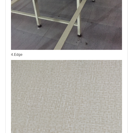
4.Edge