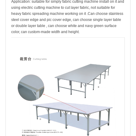
Application: suitable for simply fabric cutting machine install on it and
using electric cutting machine to cut layer fabric, not suitable for
heavy fabric spreading machine working on it .Can choose stainless
steel cover edge and pic cover edge, can choose single layer table
or double layer table , can choose white and navy green surface
color, can custom-made width and height.