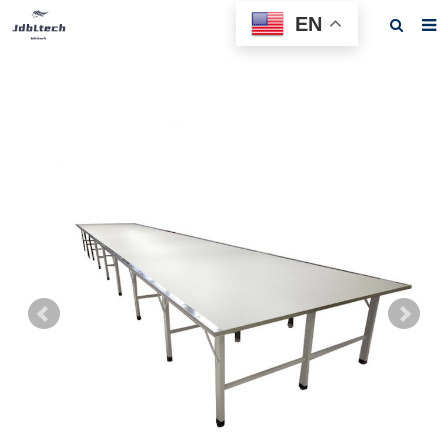
EN
Home
About us
Products
News
Download
F.A.Q
Feedback
Contact us