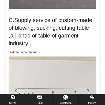
C.Supply service of custom-made
of blowing, sucking, cutting table
,all kinds of table of garment
industry .
customer requirement :
Skype.
E-mail
Whatsapp
Inquiry