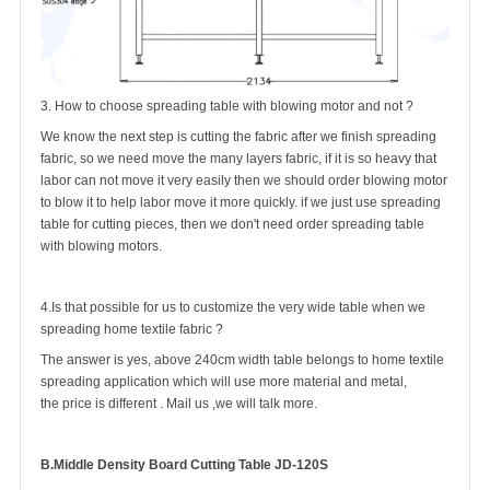
3. How to choose spreading table with blowing motor and not ?
We know the next step is cutting the fabric after we finish spreading
fabric, so we need move the many layers fabric, if it is so heavy that
labor can not move it very easily then we should order blowing motor
to blow it to help labor move it more quickly. if we just use spreading
table for cutting pieces, then we don't need order spreading table
with blowing motors.
4.Is that possible for us to customize the very wide table when we
spreading home textile fabric ?
The answer is yes, above 240cm width table belongs to home textile
spreading application which will use more material and metal,
the price is different . Mail us ,we will talk more.
B.Middle Density Board Cutting Table JD-120S