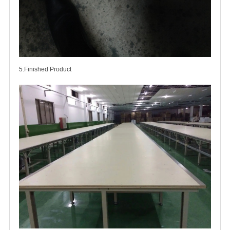
5.Finished Product