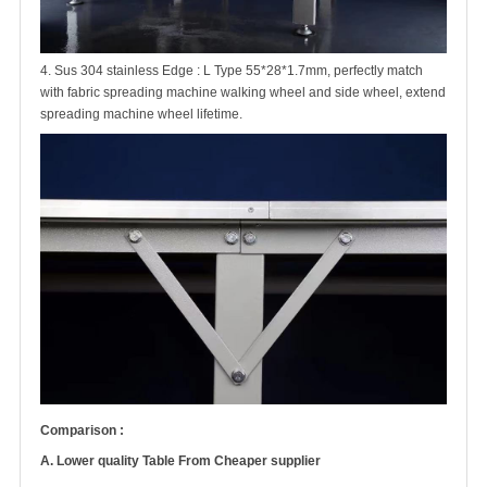
4. Sus 304 stainless Edge : L Type 55*28*1.7mm, perfectly match
with fabric spreading machine walking wheel and side wheel, extend
spreading machine wheel lifetime.
Comparison :
A. Lower quality Table From Cheaper supplier