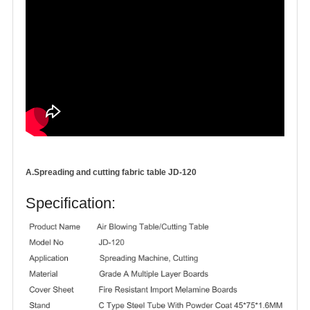
A.Spreading and cutting fabric table JD-120
Specification: