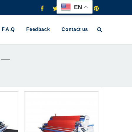
EN
F.A.Q
Feedback
Contact us