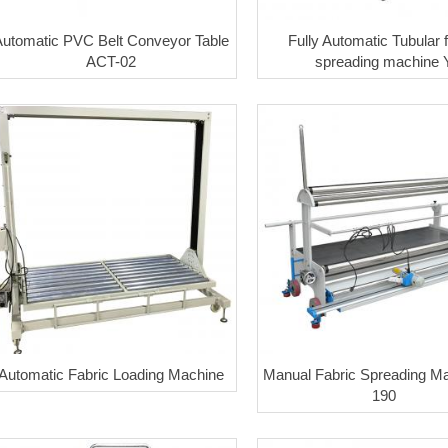
Automatic PVC Belt Conveyor Table
Fully Automatic Tubular f
ACT-02
spreading machine 
Automatic Fabric Loading Machine
Manual Fabric Spreading Ma
190