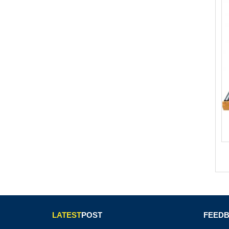
LATEST
POST
FEED