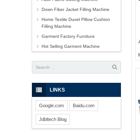
Down Fiber Jacket Filling Machine
Home Textile Duvet Pillow Cushion
Filling Machine
Garment Factory Furniture
Hot Selling Garment Machine
LINKS
Google.com
Baidu.com
Jdbltech Blog