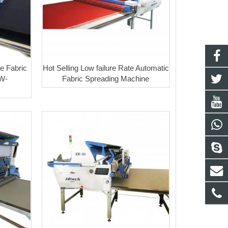
e Fabric
Hot Selling Low failure Rate Automatic
W-
Fabric Spreading Machine