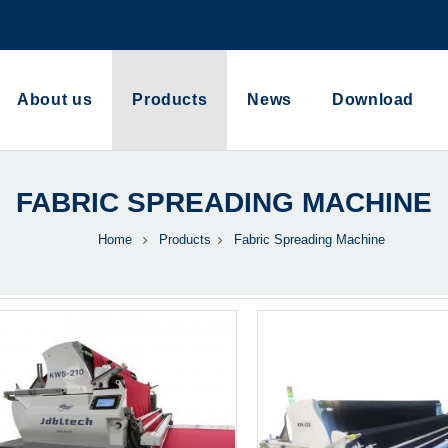
About us
Products
News
Download
FABRIC SPREADING MACHINE
Home
Products
Fabric Spreading Machine