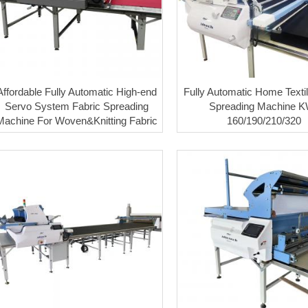
Affordable Fully Automatic High-end
Fully Automatic Home Textil
Servo System Fabric Spreading
Spreading Machine K
Machine For Woven&Knitting Fabric
160/190/210/320