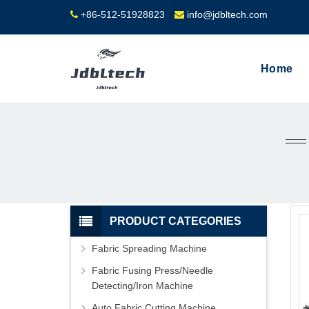
+86-512-51928823
info@jdbltech.com
Home
PRODUCT CATEGORIES
Fabric Spreading Machine
Fabric Fusing Press/Needle
Detecting/Iron Machine
Auto Fabric Cutting Machine