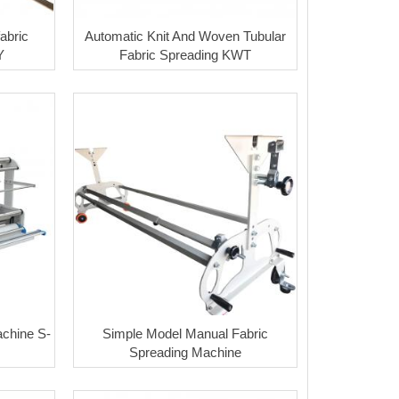
abric
Automatic Knit And Woven Tubular
Y
Fabric Spreading KWT
chine S-
Simple Model Manual Fabric
Spreading Machine