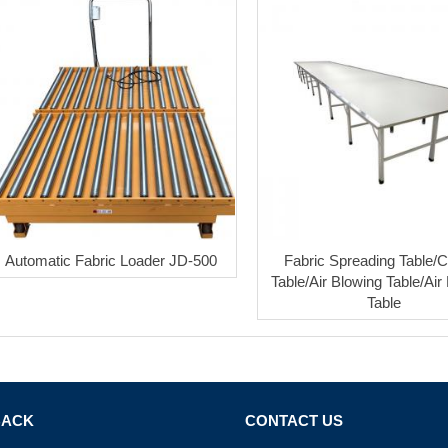
Automatic Fabric Loader JD-500
Fabric Spreading Table/C
Table/Air Blowing Table/Air 
Table
BACK
CONTACT US