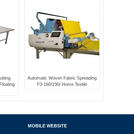
utting
Automatic Woven Fabric Spreading
Floating
F3-160/190/ Home Textile
MOBILE WEBSITE