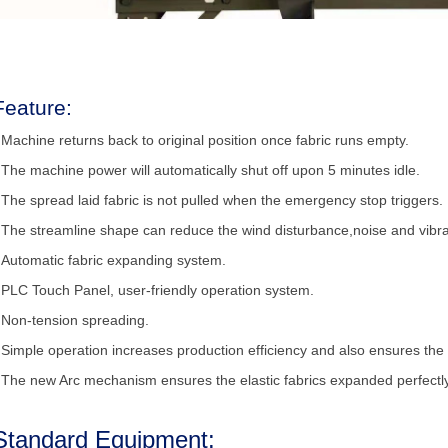
Feature:
 Machine returns back to original position once fabric runs empty.
 The machine power will automatically shut off upon 5 minutes idle.
 The spread laid fabric is not pulled when the emergency stop triggers.
 The streamline shape can reduce the wind disturbance,noise and vibra
 Automatic fabric expanding system.
 PLC Touch Panel, user-friendly operation system.
 Non-tension spreading.
 Simple operation increases production efficiency and also ensures the 
 The new Arc mechanism ensures the elastic fabrics expanded perfectly
Standard Equipment: