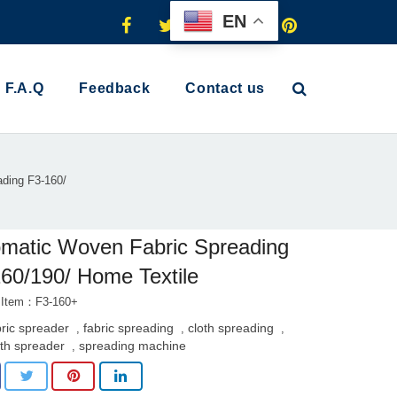
EN
F.A.Q
Feedback
Contact us
ding F3-160/
matic Woven Fabric Spreading
60/190/ Home Textile
 Item：F3-160+
bric spreader
fabric spreading
cloth spreading
,
,
,
oth spreader
spreading machine
,