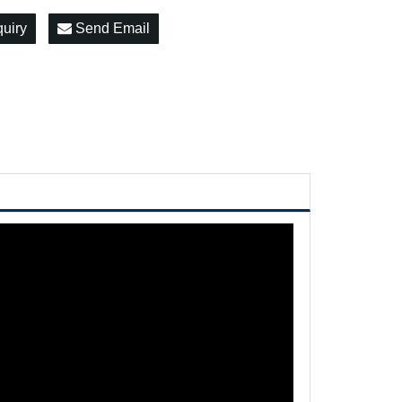
quiry
Send Email