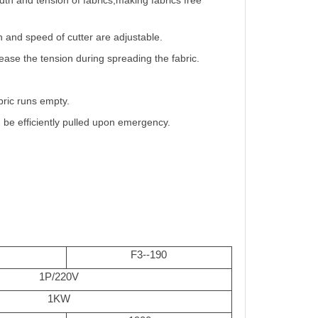
dth and tension of fabrics,making fabrics free
h and speed of cutter are adjustable.
lease the tension during spreading the fabric.
bric runs empty.
 be efficiently pulled upon emergency.
F3--190
1P/220V
1KW