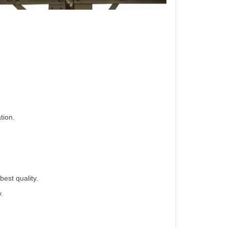
tion.
best quality.
.