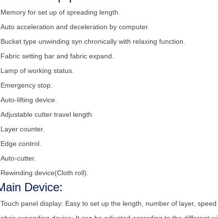
•
Memory for set up of spreading length.
•
Auto acceleration and deceleration by computer.
•
Bucket type unwinding syn chronically with relaxing function.
•
Fabric setting bar and fabric expand.
•
Lamp of working status.
•
Emergency stop.
•
Auto-lifting device.
•
Adjustable cutter travel length.
•
Layer counter.
•
Edge control.
•
Auto-cutter.
•
Rewinding device(Cloth roll).
Main Device:
•
Touch panel display: Easy to set up the length, number of layer, speed