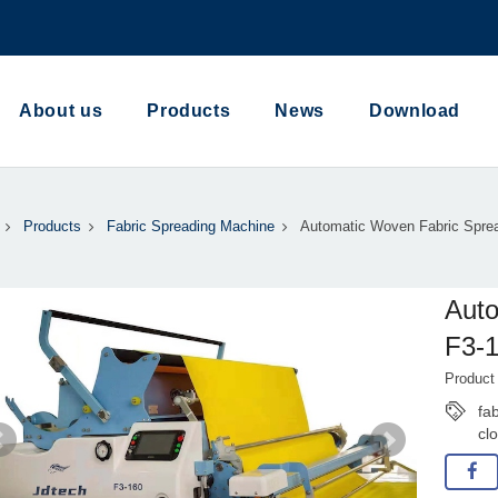
About us
Products
News
Download
Products
Fabric Spreading Machine
Automatic Woven Fabric Sprea
Auto
F3-1
Product
fa
cl