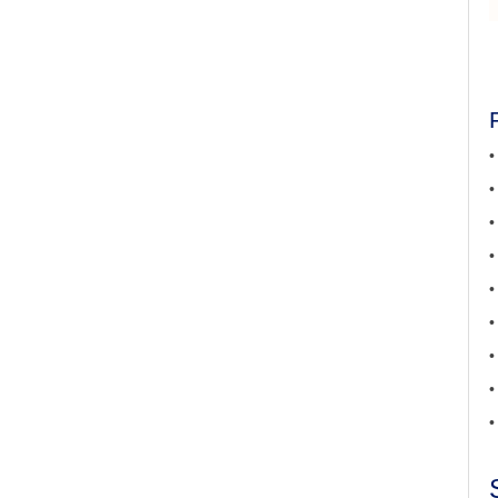
•
•
•
•
•
•
•
•
•