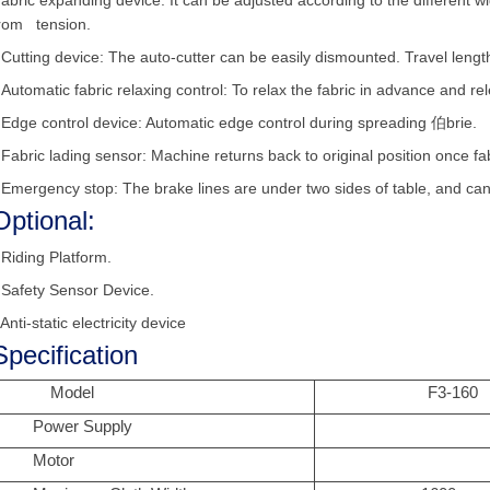
bric expanding device: It can be adjusted according to the different wi
rom tension.
•
Cutting device: The auto-cutter can be easily dismounted. Travel lengt
•
Automatic fabric relaxing control: To relax the fabric in advance and re
•
Edge control device: Automatic edge control during spreading 伯brie.
•
Fabric lading sensor: Machine returns back to original position once fa
•
Emergency stop: The brake lines are under two sides of table, and can
Optional:
•
Riding Platform.
•
Safety Sensor Device.
 Anti-static electricity device
Specification
Model
F3-160
Power Supply
Motor