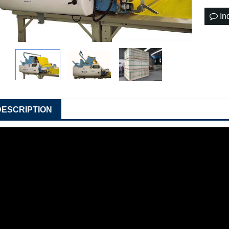
In
DESCRIPTION