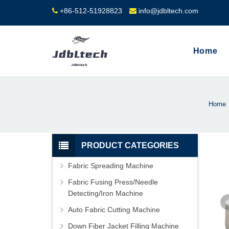
+86-512-51928823
info@jdbltech.com
Home
Home
PRODUCT CATEGORIES
Fabric Spreading Machine
Fabric Fusing Press/Needle
Detecting/Iron Machine
Auto Fabric Cutting Machine
Down Fiber Jacket Filling Machine