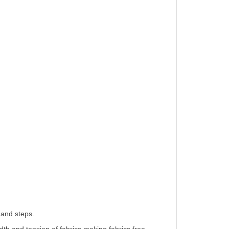
 and steps.