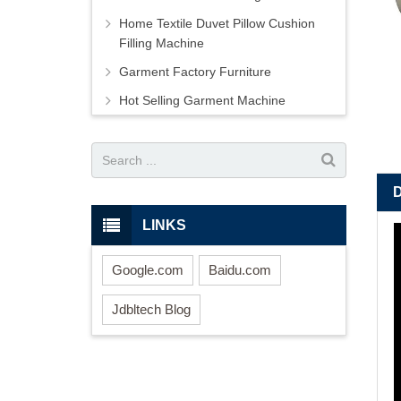
Home Textile Duvet Pillow Cushion
Filling Machine
Garment Factory Furniture
Hot Selling Garment Machine
LINKS
Google.com
Baidu.com
Jdbltech Blog