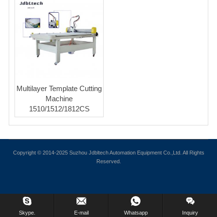
Multilayer Template Cutting
Machine
1510/1512/1812CS
Copyright © 2014-2025 Suzhou Jdbltech Automation Equipment Co.,Ltd. All Rights
Reserved.
Skype.
E-mail
Whatsapp
Inquiry