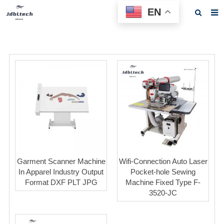
EN
Home
About us
Products
News
Download
F.A.Q
Feedback
Garment Scanner Machine
Wifi-Connection Auto Laser
In Apparel Industry Output
Pocket-hole Sewing
Contact us
Format DXF PLT JPG
Machine Fixed Type F-
3520-JC