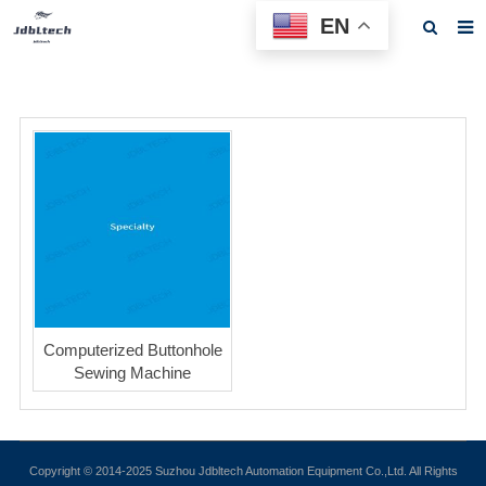
EN
Home
About us
Products
News
Download
F.A.Q
Feedback
Computerized Buttonhole
Sewing Machine
Contact us
Copyright © 2014-2025 Suzhou Jdbltech Automation Equipment Co.,Ltd. All Rights