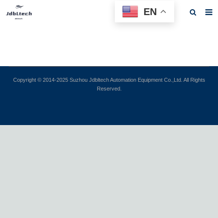
EN
Home
About us
Products
Copyright © 2014-2025 Suzhou Jdbltech Automation Equipment Co.,Ltd. All Rights
Reserved.
News
Download
F.A.Q
Feedback
Contact us