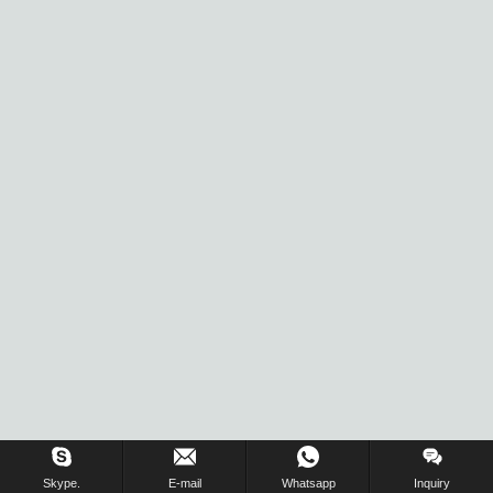
Skype.
E-mail
Whatsapp
Inquiry