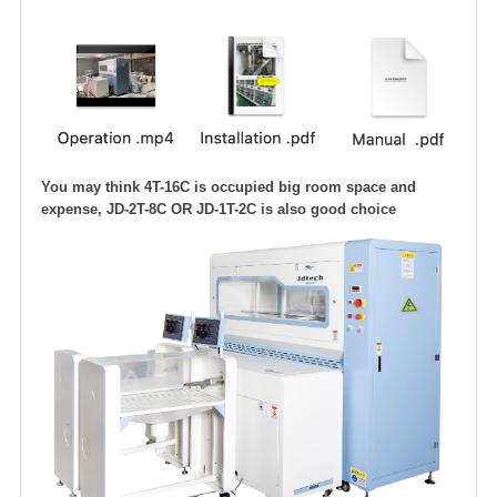
You may think 4T-16C is occupied big room space and
expense, JD-2T-8C OR JD-1T-2C is also good choice