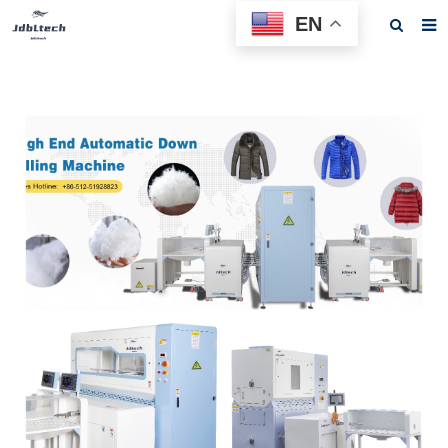
EN
Home
About us
Products
News
Download
F.A.Q
Feedback
Contact us