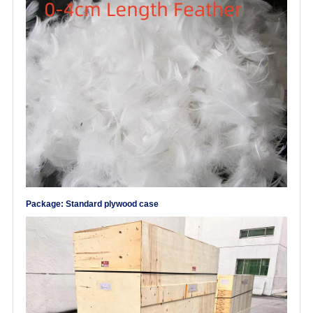
Package: Standard plywood case