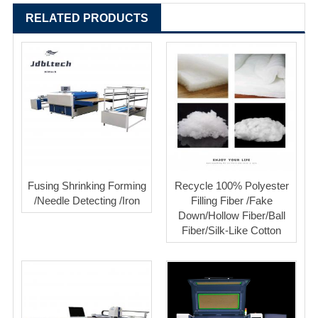
RELATED PRODUCTS
Fusing Shrinking Forming
Recycle 100% Polyester
/Needle Detecting /Iron
Filling Fiber /Fake
Down/Hollow Fiber/Ball
Fiber/Silk-Like Cotton