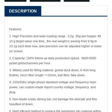
DESCRIPTION
Features:
1. High Precision and wide loading range : 0.2g -30g per hopper ;fill
10 g target value one time , the real weight is waving from 9.9g to
10.1g each time max, also precision can be adjusted higher or lower
on screen.
2. Capacity
:
100% follow up daily production speed. 4800-6000
jacket grids/channels per hour .
3. Widely used for filling material: goose duck down, 0-4cm long
feather, micro fiber length <=32mm, ball fiber, fake down.
4. 220v/50hz single phase standard voltage and frequency main
power, can custom-made import country voltage ,frequency and
plug.
5. Non-blade inside stirring bar, not damage the delicate and fine
handfeel of down.
6. High efficient method to replace the remaining silo material within