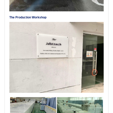
The Production Workshop