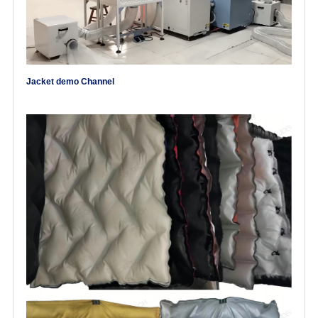
Jacket demo Channel