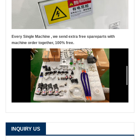
Every Single Machine , we send extra free spareparts with
machine order together, 100% free.
INQUIRY US