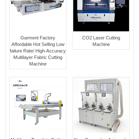
Garment Factory
CO2 Laser Cutting
Affordable Hot Selling Low
Machine
failure Rate/ High-Accuracy
Multilayer Fabric Cutting
Machine