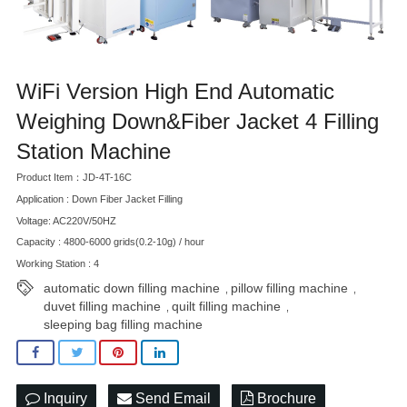
WiFi Version High End Automatic
Weighing Down&Fiber Jacket 4 Filling
Station Machine
Product Item：JD-4T-16C
Application : Down Fiber Jacket Filling
Voltage: AC220V/50HZ
Capacity : 4800-6000 grids(0.2-10g) / hour
Working Station : 4
automatic down filling machine
pillow filling machine
,
,
duvet filling machine
quilt filling machine
,
,
sleeping bag filling machine
Inquiry
Send Email
Brochure