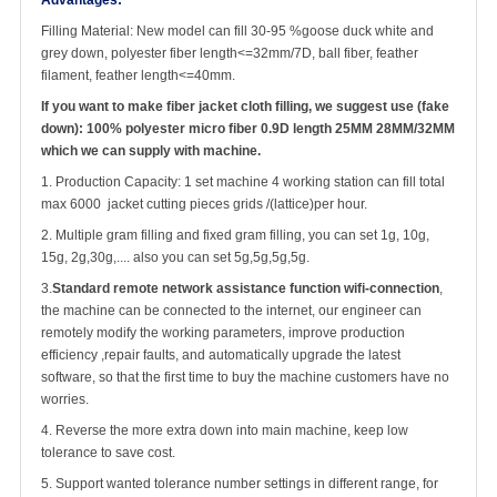
Advantages:
Filling Material: New model can fill 30-95 %goose duck white and
grey down, polyester fiber length<=32mm/7D, ball fiber, feather
filament, feather length<=40mm.
If you want to make fiber jacket cloth filling, we suggest use (fake
down):
100% polyester micro fiber 0.9D length 25MM 28MM/32MM
which we can supply with machine.
1. Production Capacity: 1 set machine 4 working station can fill total
max 6000 jacket cutting pieces grids /(lattice)per hour.
2. Multiple gram filling and fixed gram filling, you can set 1g, 10g,
15g, 2g,30g,.... also you can set 5g,5g,5g,5g.
3.
Standard remote network assistance function wifi-connection
,
the machine can be connected to the internet, our engineer can
remotely modify the working parameters, improve production
efficiency ,repair faults, and automatically upgrade the latest
software, so that the first time to buy the machine customers have no
worries.
4. Reverse the more extra down into main machine, keep low
tolerance to save cost.
5. Support wanted tolerance number settings in different range, for