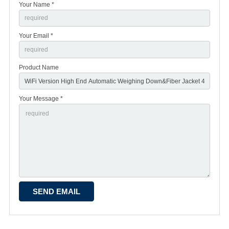
Your Name *
Your Email *
Product Name
Your Message *