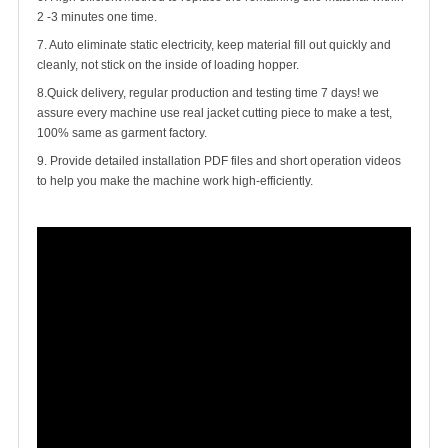
2 -3 minutes one time.
7. Auto eliminate static electricity, keep material fill out quickly and
cleanly, not stick on the inside of loading hopper.
8.Quick delivery, regular production and testing time 7 days! we
assure every machine use real jacket cutting piece to make a test,
100% same as garment factory.
9. Provide detailed installation PDF files and short operation videos
to help you make the machine work high-efficiently.