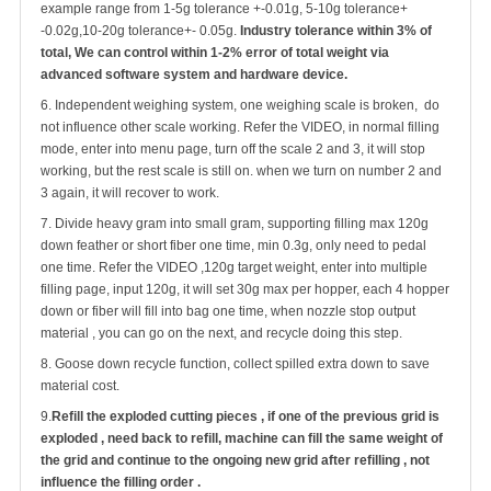
example range from 1-5g tolerance +-0.01g, 5-10g tolerance+
-0.02g,10-20g tolerance+- 0.05g.
Industry tolerance within 3% of
total, We can control within 1-2% error of total weight via
advanced software system and hardware device.
6. Independent weighing system, one weighing scale is broken, do
not influence other scale working. Refer the VIDEO, in normal filling
mode, enter into menu page, turn off the scale 2 and 3, it will stop
working, but the rest scale is still on. when we turn on number 2 and
3 again, it will recover to work.
7. Divide heavy gram into small gram, supporting filling max 120g
down feather or short fiber one time, min 0.3g, only need to pedal
one time. Refer the VIDEO ,120g target weight, enter into multiple
filling page, input 120g, it will set 30g max per hopper, each 4 hopper
down or fiber will fill into bag one time, when nozzle stop output
material , you can go on the next, and recycle doing this step.
8. Goose down recycle function, collect spilled extra down to save
material cost.
9.
Refill the exploded cutting pieces , if one of the previous grid is
exploded , need back to refill, machine can fill the same weight of
the grid and continue to the ongoing new grid after refilling
, not
influence the filling order .