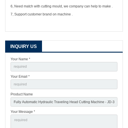
6, Need match with cutting mould, we company can help to make .
7, Support customer brand on machine .
INQUIRY US
Your Name *
Your Email *
Product Name
Your Message *