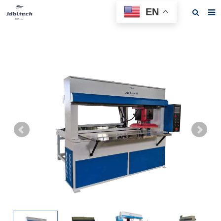
EN
Home
About us
Products
News
Download
F.A.Q
Feedback
Contact us