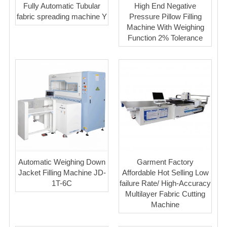
Fully Automatic Tubular
High End Negative
fabric spreading machine Y
Pressure Pillow Filling
Machine With Weighing
Function 2% Tolerance
Automatic Weighing Down
Garment Factory
Jacket Filling Machine JD-
Affordable Hot Selling Low
1T-6C
failure Rate/ High-Accuracy
Multilayer Fabric Cutting
Machine