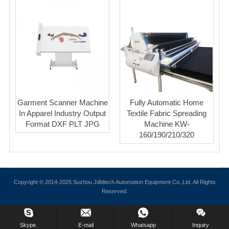
Garment Scanner Machine
Fully Automatic Home
In Apparel Industry Output
Textile Fabric Spreading
Format DXF PLT JPG
Machine KW-
160/190/210/320
Copyright © 2014-2025 Suzhou Jdbltech Automation Equipment Co.,Ltd. All Rights
Reserved.
Skype.
E-mail
Whatsapp
Inquiry