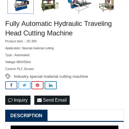
Fully Automatic Hydraulic Traveling
Head Cutting Machine
Product Item：JD-300
Application: Special material cutting
Type : Automated
Voltage:380V/50hz
Control: PLC Screen
Industry special material cutting machine
Inquiry
Send Email
DESCRIPTION