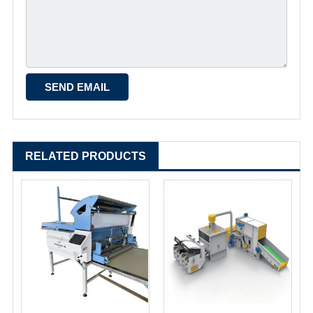
RELATED PRODUCTS