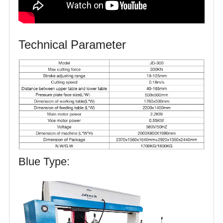
Technical Parameter
Blue Type: