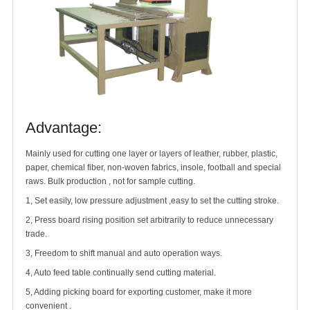
Advantage:
Mainly used for cutting one layer or layers of leather, rubber, plastic,
paper, chemical fiber, non-woven fabrics, insole, football and special
raws. Bulk production , not for sample cutting.
1, Set easily, low pressure adjustment ,easy to set the cutting stroke.
2, Press board rising position set arbitrarily to reduce unnecessary
trade.
3, Freedom to shift manual and auto operation ways.
4, Auto feed table continually send cutting material.
5, Adding picking board for exporting customer, make it more
convenient .