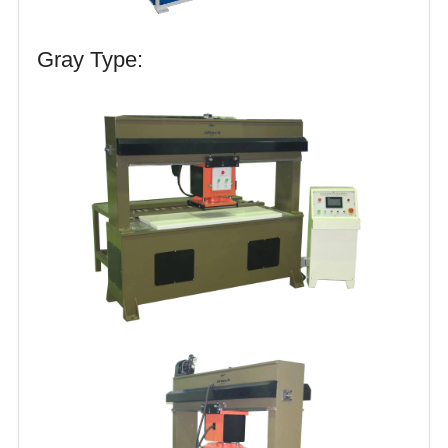
Gray Type: